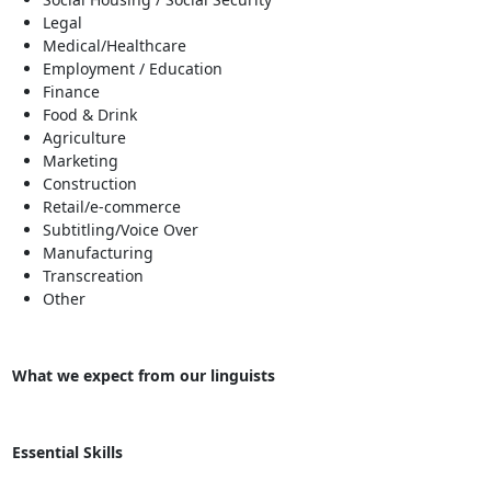
Legal
Medical/Healthcare
Employment / Education
Finance
Food & Drink
Agriculture
Marketing
Construction
Retail/e-commerce
Subtitling/Voice Over
Manufacturing
Transcreation
Other
What we expect from our linguists
Essential Skills