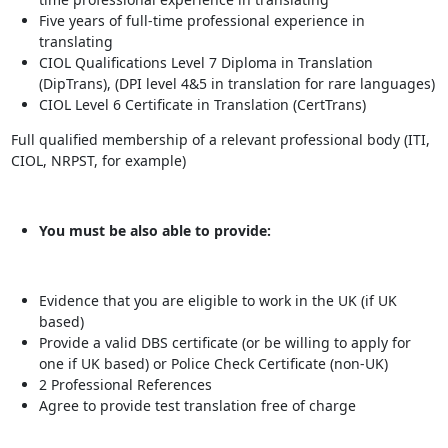
Five years of full-time professional experience in
translating
CIOL Qualifications Level 7 Diploma in Translation
(DipTrans), (DPI level 4&5 in translation for rare languages)
CIOL Level 6 Certificate in Translation (CertTrans)
Full qualified membership of a relevant professional body (ITI,
CIOL, NRPST, for example)
You must be also able to provide:
Evidence that you are eligible to work in the UK (if UK
based)
Provide a valid DBS certificate (or be willing to apply for
one if UK based) or Police Check Certificate (non-UK)
2 Professional References
Agree to provide test translation free of charge