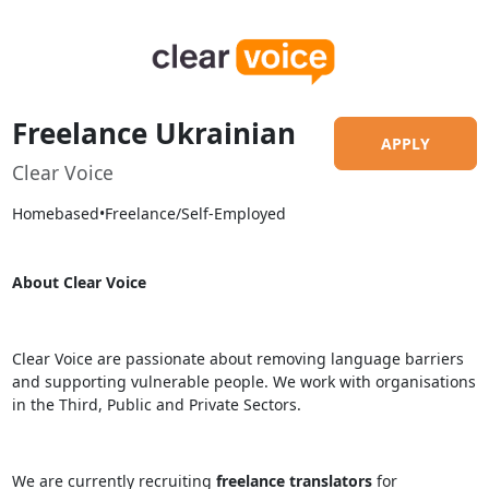
Freelance Ukrainian
APPLY
Clear Voice
Homebased
•
Freelance/Self-Employed
About Clear Voice
Clear Voice are passionate about removing language barriers
and supporting vulnerable people. We work with organisations
in the Third, Public and Private Sectors.
We are currently recruiting
freelance translators
for