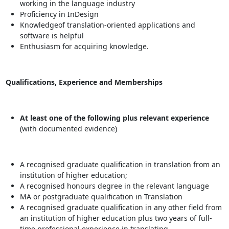
working in the language industry
Proficiency in InDesign
Knowledgeof translation-oriented applications and
software is helpful
Enthusiasm for acquiring knowledge.
Qualifications, Experience and Memberships
At least one of the following plus relevant experience
(with documented evidence)
A recognised graduate qualification in translation from an
institution of higher education;
A recognised honours degree in the relevant language
MA or postgraduate qualification in Translation
A recognised graduate qualification in any other field from
an institution of higher education plus two years of full-
time professional experience in translating