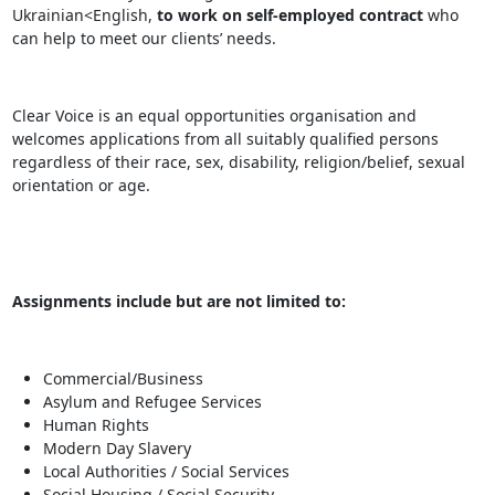
Ukrainian<English,
to work on self-employed contract
who
can help to meet our clients’ needs.
Clear Voice is an equal opportunities organisation and
welcomes applications from all suitably qualified persons
regardless of their race, sex, disability, religion/belief, sexual
orientation or age.
Assignments include but are not limited to:
Commercial/Business
Asylum and Refugee Services
Human Rights
Modern Day Slavery
Local Authorities / Social Services
Social Housing / Social Security