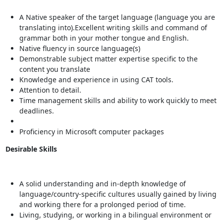
A Native speaker of the target language (language you are
translating into).Excellent writing skills and command of
grammar both in your mother tongue and English.
Native fluency in source language(s)
Demonstrable subject matter expertise specific to the
content you translate
Knowledge and experience in using CAT tools.
Attention to detail.
Time management skills and ability to work quickly to meet
deadlines.
Proficiency in Microsoft computer packages
Desirable Skills
A solid understanding and in-depth knowledge of
language/country-specific cultures usually gained by living
and working there for a prolonged period of time.
Living, studying, or working in a bilingual environment or