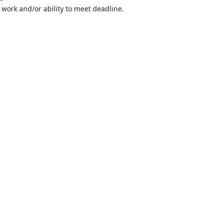
 work and/or ability to meet deadline.