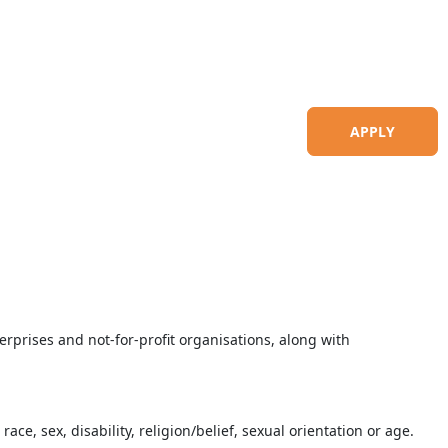
APPLY
rprises and not-for-profit organisations, along with
ce, sex, disability, religion/belief, sexual orientation or age.