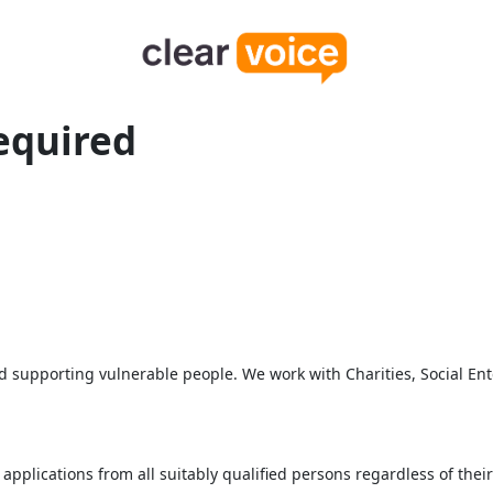
equired
supporting vulnerable people. We work with Charities, Social Ente
lications from all suitably qualified persons regardless of their ra