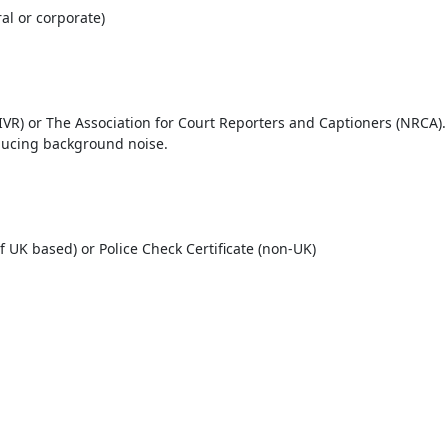
al or corporate)
IVR) or The Association for Court Reporters and Captioners (NRCA).
ducing background noise.
 if UK based) or Police Check Certificate (non-UK)