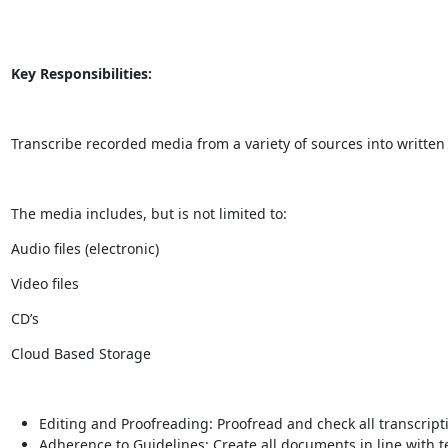
Key Responsibilities:
Transcribe recorded media from a variety of sources into written 
The media includes, but is not limited to:
Audio files (electronic)
Video files
CD’s
Cloud Based Storage
Editing and Proofreading: Proofread and check all transcript
Adherence to Guidelines: Create all documents in line with t