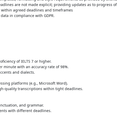
deadlines are not made explicit; providing updates as to progress of
 within agreed deadlines and timeframes
ve data in compliance with GDPR.
ficiency of IELTS 7 or higher.
r minute with an accuracy rate of 98%.
accents and dialects.
essing platforms (e.g., Microsoft Word).
-quality transcriptions within tight deadlines.
punctuation, and grammar.
nts with different deadlines.