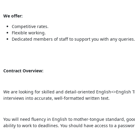
We offer:
Competitive rates.
Flexible working.
Dedicated members of staff to support you with any queries.
Contract Overview:
We are looking for skilled and detail-oriented English<>English 
interviews into accurate, well-formatted written text.
You will need fluency in English to mother-tongue standard, good 
ability to work to deadlines. You should have access to a passwo