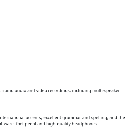
scribing audio and video recordings, including multi-speaker
 international accents, excellent grammar and spelling, and the
software, foot pedal and high-quality headphones.