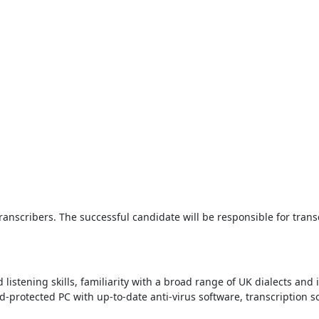
Transcribers. The successful candidate will be responsible for tran
listening skills, familiarity with a broad range of UK dialects and
rd-protected PC with up-to-date anti-virus software, transcription 