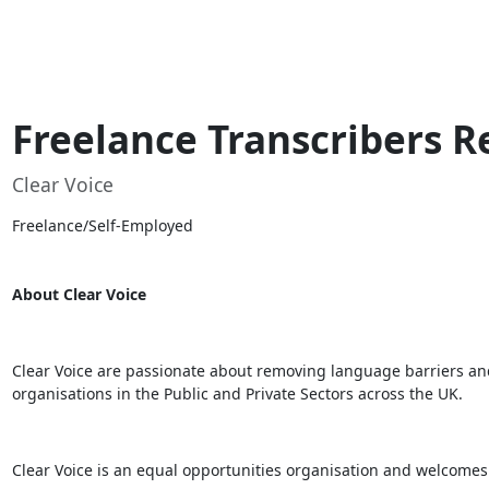
Freelance Transcribers R
Clear Voice
Freelance/Self-Employed
About Clear Voice
Clear Voice are passionate about removing language barriers and 
organisations in the Public and Private Sectors across the UK.
Clear Voice is an equal opportunities organisation and welcomes app