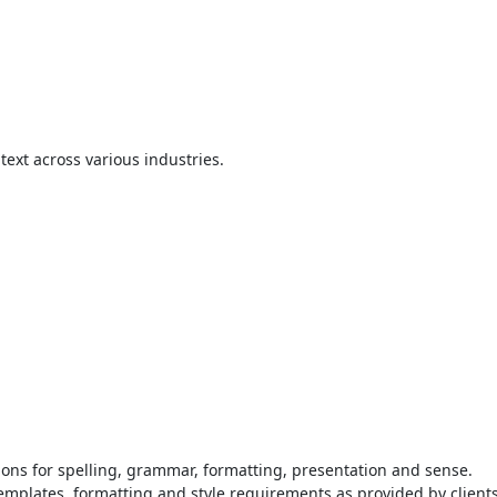
text across various industries.
ions for spelling, grammar, formatting, presentation and sense.
emplates, formatting and style requirements as provided by clients