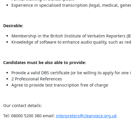
Experience in specialised transcription (legal, medical, gener
Desirable:
Membership in the British Institute of Verbatim Reporters (B
Knowledge of software to enhance audio quality, such as re
Candidates must be also able to provide:
Provide a valid DBS certificate (or be willing to apply for one
2 Professional References
Agree to provide test transcription free of charge
Our contact details:
Tel: 08000 5200 380 email:
interpreters@clearvoice.org.uk