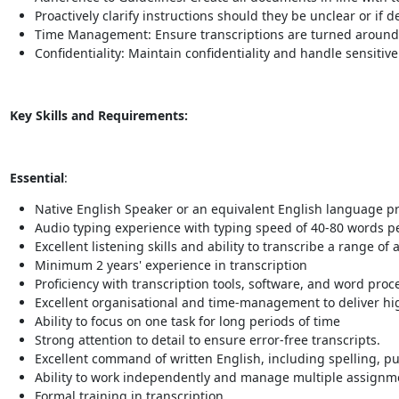
Proactively clarify instructions should they be unclear or if 
Time Management: Ensure transcriptions are turned around
Confidentiality: Maintain confidentiality and handle sensiti
Key Skills and Requirements:
Essential
:
Native English Speaker or an equivalent English language pro
Audio typing experience with typing speed of 40-80 words pe
Excellent listening skills and ability to transcribe a range of 
Minimum 2 years' experience in transcription
Proficiency with transcription tools, software, and word proc
Excellent organisational and time-management to deliver high
Ability to focus on one task for long periods of time
Strong attention to detail to ensure error-free transcripts.
Excellent command of written English, including spelling, 
Ability to work independently and manage multiple assignme
Formal training in transcription.